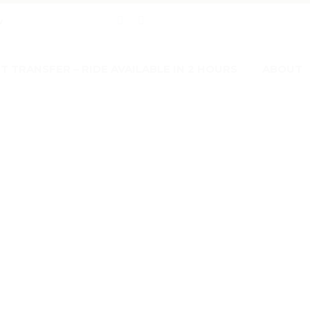
w
 TRANSFER – RIDE AVAILABLE IN 2 HOURS
ABOUT
CHAT 