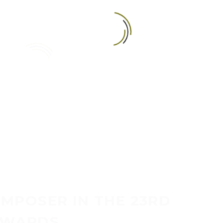
RESENTER
MPOSER IN THE 23RD