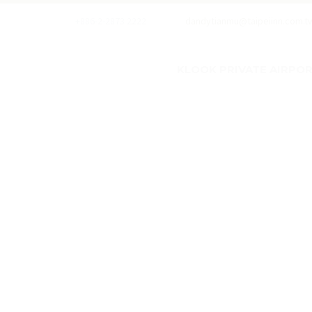
+886-2-2873 2222
dandytianmu@taipeiinn.com.t
KLOOK PRIVATE AIRPORT
w
w