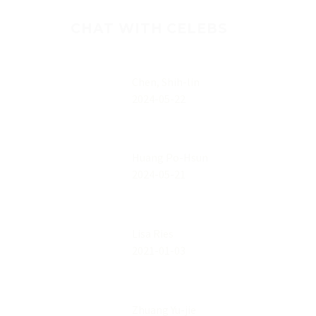
CHAT WITH CELEBS
Chen, Shih-lin
2024-05-22
Huang Po-Hsun
2024-05-21
Lisa Ries
2021-01-03
Zhuang Yu-jie