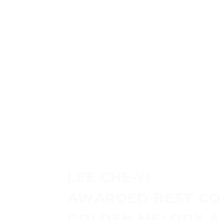
P
LEE CHE-YI
AWARDED BEST CO