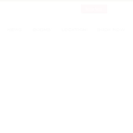
Book Now
NEWS
ROOMS
LOCATION
BOOK NOW
CELEBS
WITH