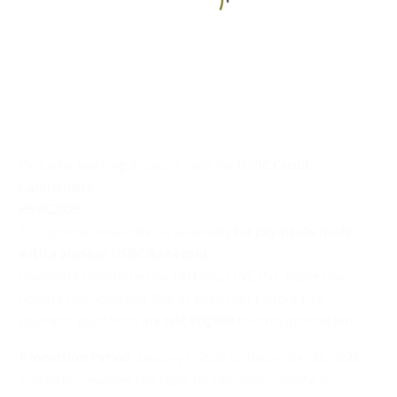
English
Exclusive booking discount code for
HSBC Credit
Cardholders
:
HSBC2026
This promotional offer is valid
only for payments made
with a physical HSBC Bank card
.
Payments completed via JKO Pay, LINE Pay, Apple Pay,
Google Pay, Samsung Pay, or any other third-party
payment platforms are
not eligible
for this promotion.