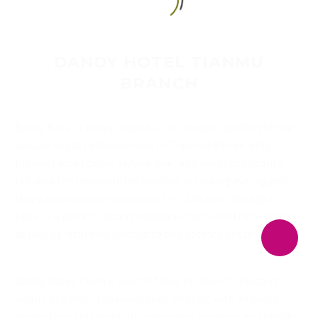
English
DANDY HOTEL TIANMU
BRANCH
Dandy Hotel Tianmu branch is the newest addition to the
upscale expat neighborhood in Taipei which not only
provides exceptional service level and warm hospitality,
but also the personalized touches in making every guests’
stay a sensational experience. This luxurious boutique
hotel is a perfect accommodation choice for the first time
as well as returning visitors to this cosmopolitan city.
Dandy Hotel Tianmu branch takes pride on its elegant
decors and chic, Italian-inspired interior, with 54 guest